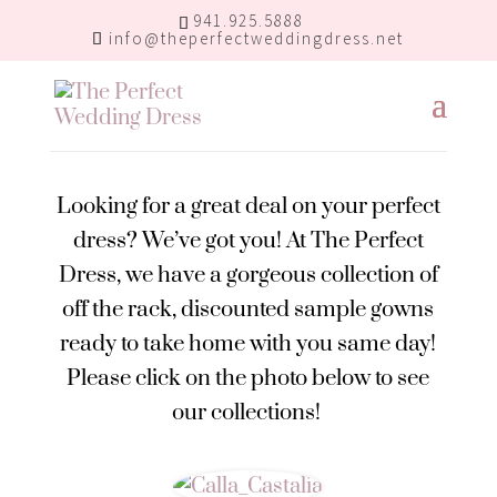
941.925.5888
info@theperfectweddingdress.net
Looking for a great deal on your perfect
dress? We’ve got you! At The Perfect
Dress, we have a gorgeous collection of
off the rack, discounted sample gowns
ready to take home with you same day!
Please click on the photo below to see
our collections!