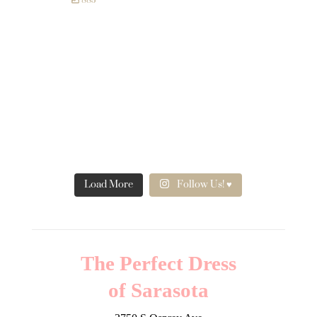
885
Load More
Follow Us! ♥
The Perfect Dress
of Sarasota