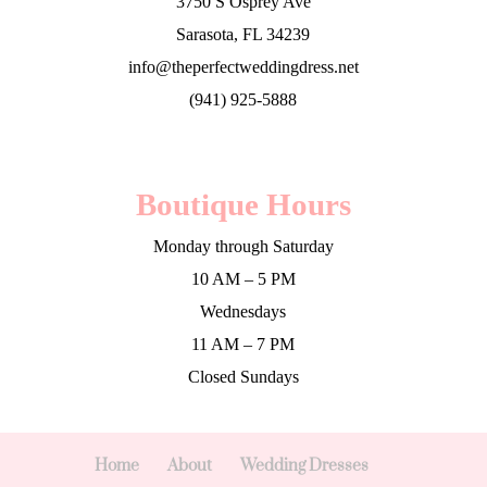
3750 S Osprey Ave
Sarasota, FL 34239
info@theperfectweddingdress.net
(941) 925-5888
Boutique Hours
Monday through Saturday
10 AM – 5 PM
Wednesdays
11 AM – 7 PM
Closed Sundays
Home
About
Wedding Dresses