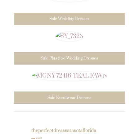
Sale Wedding Dresses
Sale Plus Size Wedding Dresses
Sale Eventwear Dresses
theperfectdresssarasotaflorida